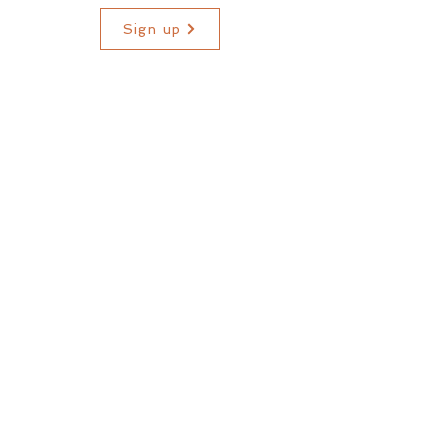
Sign up
* As long as I am able to provide the course materials.
WHERE TO NEXT?
home
about