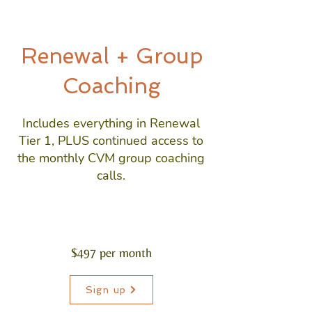
Renewal + Group
Coaching
Includes everything in Renewal
Tier 1, PLUS continued access to
the monthly CVM group coaching
calls.
$497 per month
Sign up