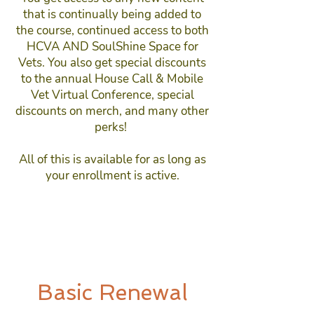
that is continually being added to
the course, continued access to both
HCVA AND SoulShine Space for
Vets. You also get special discounts
to the annual House Call & Mobile
Vet Virtual Conference, special
discounts on merch, and many other
perks!
All of this is available for as long as
your enrollment is active.
Basic Renewal