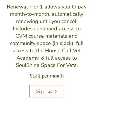
Renewal Tier 1 allows you to pay
month-to-month, automatically
renewing until you cancel.
Includes continued access to
CVM course materials and
community space (in slack), full
access to the House Call Vet
Academy, & full access to
SoulShine Space For Vets.
$149 per month
Sign up