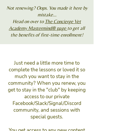
Not renewing? Oops. You made it here by
mistake...
Head on over to
The Concierge Vet
Academy Mastermind® page
to get all
the benefits of first-time enrollment!
Just need a little more time to
complete the lessons or loved it so
much you want to stay in the
community? When you renew, you
get to stay in the "club" by keeping
access to our private
Facebook/Slack/Signal/Discord
community, and sessions with
special guests.
You get access to any new content