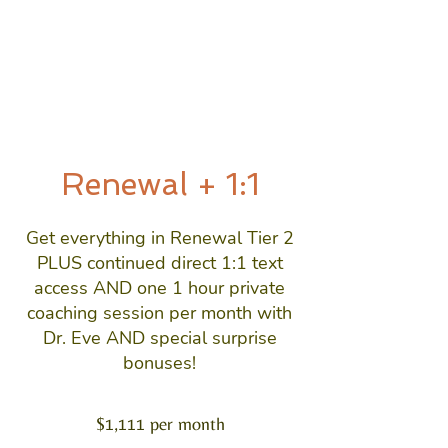
Renewal + 1:1
Get everything in Renewal Tier 2
PLUS continued direct 1:1 text
access AND one 1 hour private
coaching session per month with
Dr. Eve AND special surprise
bonuses!
$1,111 per month