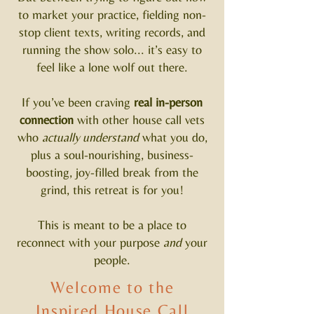
to market your practice, fielding non-
stop client texts, writing records, and
running the show solo... it’s easy to
feel like a lone wolf out there.
If you’ve been craving
real in-person
connection
with other house call vets
who
actually understand
what you do,
plus a soul-nourishing, business-
boosting, joy-filled break from the
grind, this retreat is for you!
This is meant to be a place to
reconnect with your purpose
and
your
people.
Welcome to the
Inspired House Call