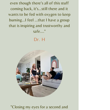
even though there’s all of this stuff
coming back, it's…still there and it
wants to be fed with oxygen to keep
burning…I feel …that I have a group
that is inspiring and trustworthy and
safe…."
Dr. H
"Closing my eyes for a second and