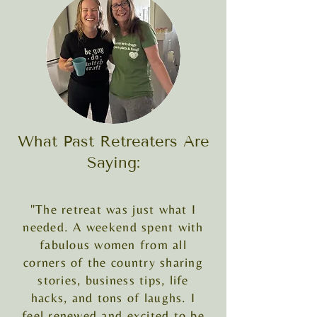
What Past Retreaters Are
Saying:
"The retreat was just what I
needed. A weekend spent with
fabulous women from all
corners of the country sharing
stories, business tips, life
hacks, and tons of laughs. I
feel renewed and excited to be