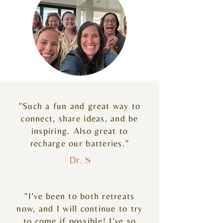
"Such a fun and great way to
connect, share ideas, and be
inspiring. Also great to
recharge our batteries."
Dr. S
"I’ve been to both retreats
now, and I will continue to try
to come if possible! I’ve so