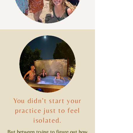
You didn’t start your
practice just to feel
isolated.
But between trying to figure out how