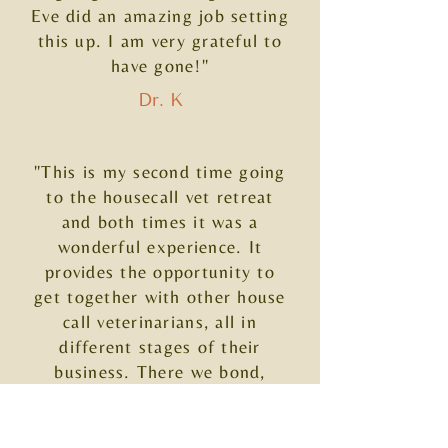
Eve did an amazing job setting
this up. I am very grateful to
have gone!"
Dr. K
"This is my second time going
to the housecall vet retreat
and both times it was a
wonderful experience. It
provides the opportunity to
get together with other house
call veterinarians, all in
different stages of their
business. There we bond,
brainstorm and have fun
adventures. I always come
away with motivation and new