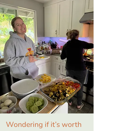
Wondering if it’s worth