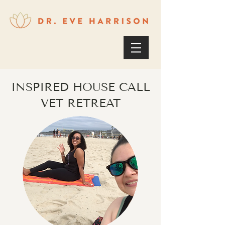
INSPIRED HOUSE CALL
VET RETREAT