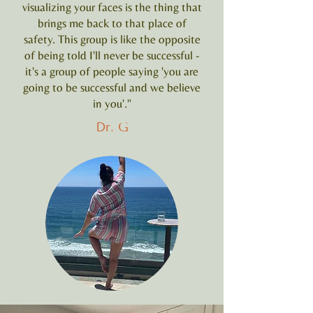
visualizing your faces is the thing that
brings me back to that place of
safety. This group is like the opposite
of being told I'll never be successful -
it's a group of people saying 'you are
going to be successful and we believe
in you'."
Dr. G