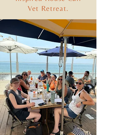
Vet Retreat.