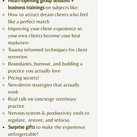
Heart-opening group sessions +
business trainings
on subjects like:
How to attract dream clients who feel
like a perfect match
Improving your client experience so
your own clients become your best
marketers
Trauma informed techniques for client
retention
Boundaries, burnout, and building a
practice you actually love
Pricing secrets!
Newsletter strategies that actually
work
Real talk on concierge veterinary
practice
Nervous system & productivity tools to
regulate, restore, and refocus
​Surprise gifts
to make the experience
unforgettable!