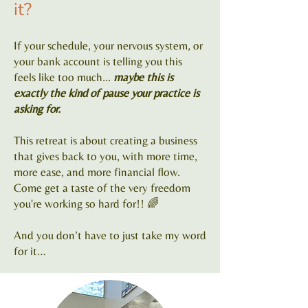
it?
If your schedule, your nervous system, or
your bank account is telling you this
feels like too much...
maybe this is
exactly the kind of pause your practice is
asking for.
This retreat is about creating a business
that gives back to you, with more time,
more ease, and more financial flow.
Come get a taste of the very freedom
you're working so hard for!! 🌈
And you don’t have to just take my word
for it…