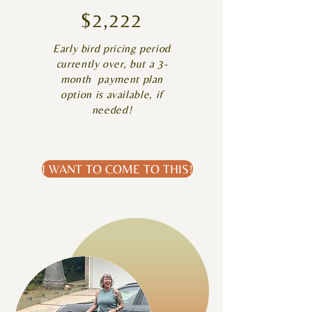
$2,222
Early bird pricing period
currently over, but a 3-
month payment plan
option is available, if
needed!​
I WANT TO COME TO THIS!