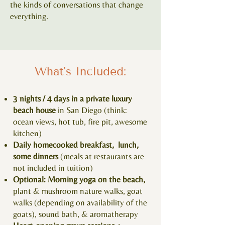
the kinds of conversations that change
everything.
What's Included:
3 nights / 4 days in a private luxury
beach house
in San Diego (think:
ocean views, hot tub, fire pit, awesome
kitchen)
Daily homecooked breakfast, lunch,
some dinners
(meals at restaurants are
not included in tuition)
Optional: Morning yoga on the beach,
plant & mushroom nature walks, goat
walks (depending on availability of the
goats), sound bath, & aromatherapy