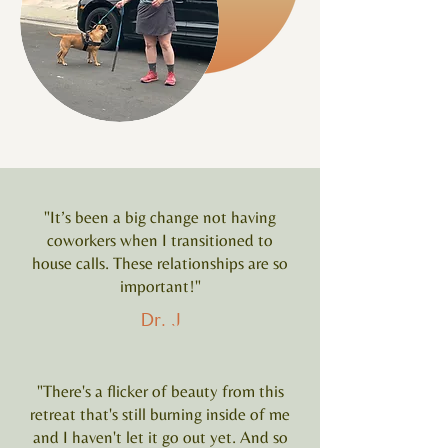
"It’s been a big change not having
coworkers when I transitioned to
house calls. These relationships are so
important!"
Dr. J
"There's a flicker of beauty from this
retreat that's still burning inside of me
and I haven't let it go out yet. And so