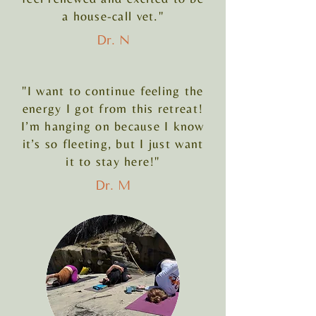
a house-call vet."
Dr. N
"I want to continue feeling the
energy I got from this retreat!
I’m hanging on because I know
it’s so fleeting, but I just want
it to stay here!"
Dr. M