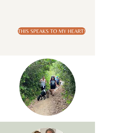
THIS SPEAKS TO MY HEART!