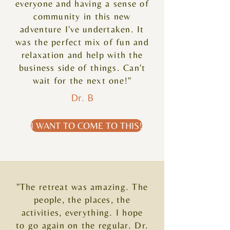
everyone and having a sense of
community in this new
adventure I've undertaken. It
was the perfect mix of fun and
relaxation and help with the
business side of things. Can't
wait for the next one!"
Dr. B
I WANT TO COME TO THIS!
"The retreat was amazing. The
people, the places, the
activities, everything. I hope
to go again on the regular. Dr.