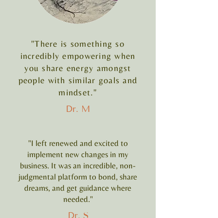
"There is something so
incredibly empowering when
you share energy amongst
people with similar goals and
mindset."
Dr. M
"I left renewed and excited to
implement new changes in my
business. It was an incredible, non-
judgmental platform to bond, share
dreams, and get guidance where
needed."
Dr. S