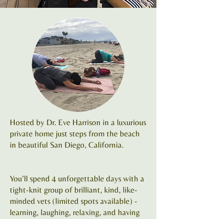
Hosted by Dr. Eve Harrison in a luxurious
private home just steps from the beach
in beautiful San Diego, California.
You’ll spend 4 unforgettable days with a
tight-knit group of brilliant, kind, like-
minded vets (limited spots available) -
learning, laughing, relaxing, and having