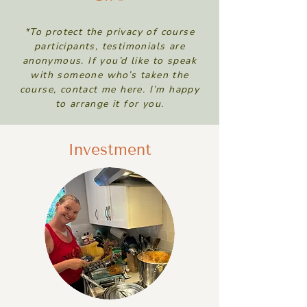
*To protect the privacy of course
participants, testimonials are
anonymous. If you’d like to speak
with someone who’s taken the
course, contact me here. I’m happy
to arrange it for you.
Investment