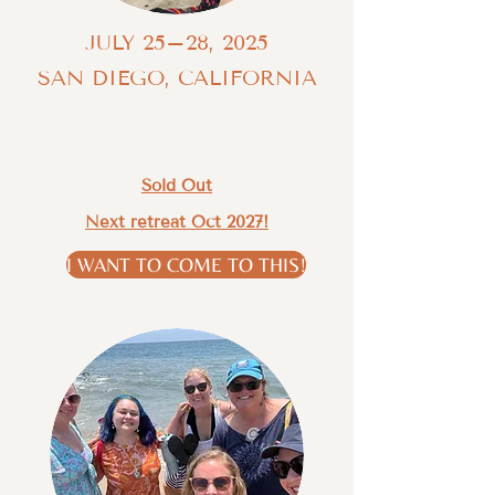
JULY 25–28, 2025
SAN DIEGO, CALIFORNIA
Sold Out
Next retreat Oct 2027!
I WANT TO COME TO THIS!