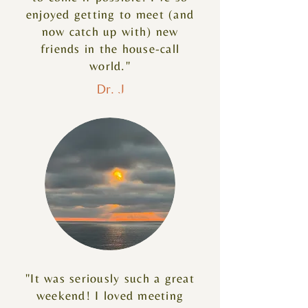
enjoyed getting to meet (and
now catch up with) new
friends in the house-call
world."
Dr. J
"It was seriously such a great
weekend! I loved meeting