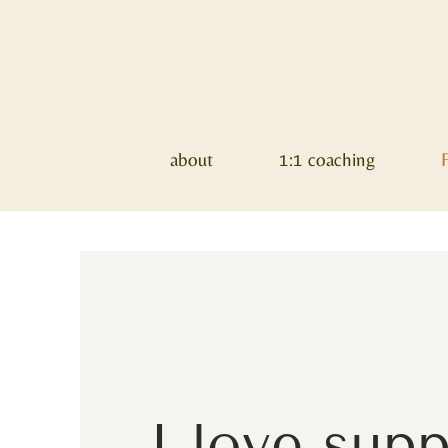
about
1:1 coaching
I love sup