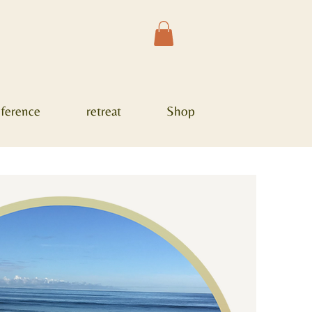
ference
retreat
Shop