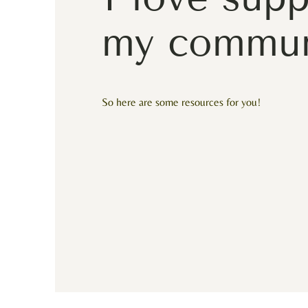
my commun
So here are some resources for you!