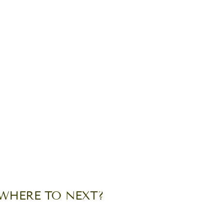
WHERE TO NEXT?