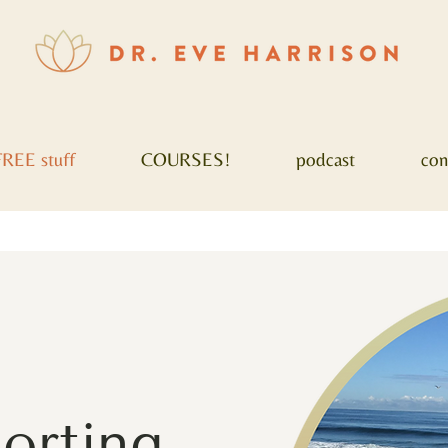
FREE stuff
COURSES!
podcast
con
porting