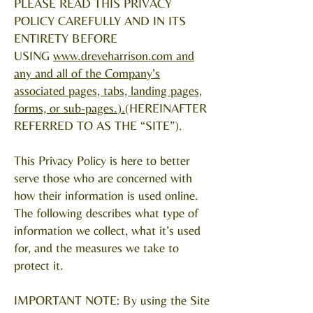
PLEASE READ THIS PRIVACY
POLICY CAREFULLY AND IN ITS
ENTIRETY BEFORE
USING
www.dreveharrison.com
and
any and all of the Company’s
associated pages, tabs, landing pages,
forms, or sub-pages.
).
(HEREINAFTER
REFERRED TO AS THE “SITE”).
This Privacy Policy is here to better
serve those who are concerned with
how their information is used online.
The following describes what type of
information we collect, what it’s used
for, and the measures we take to
protect it.
IMPORTANT NOTE: By using the Site