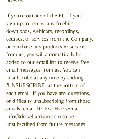
If you're outside of the EU: if you
sign-up to receive any freebies,
downloads, webinars, recordings,
courses, or services from the Company,
or purchase any products or services
from us, you will automatically be
added to our email list to receive free
email messages from us. You can
unsubscribe at any time by clicking
"UNSUBSCRIBE" at the bottom of
each email. If you have any questions,
or difficulty unsubscribing from those
emails, email Dr. Eve Harrison at
info@dreveharrison.com
to be
unsubscribed from future messages.