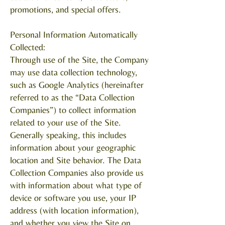
promotions, and special offers.
Personal Information Automatically
Collected:
Through use of the Site, the Company
may use data collection technology,
such as Google Analytics (hereinafter
referred to as the “Data Collection
Companies”) to collect information
related to your use of the Site.
Generally speaking, this includes
information about your geographic
location and Site behavior. The Data
Collection Companies also provide us
with information about what type of
device or software you use, your IP
address (with location information),
and whether you view the Site on