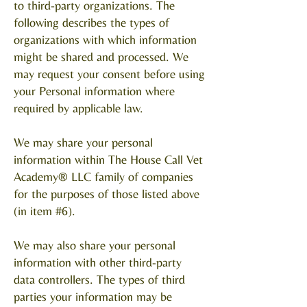
to third-party organizations. The
following describes the types of
organizations with which information
might be shared and processed. We
may request your consent before using
your Personal information where
required by applicable law.
We may share your personal
information within The House Call Vet
Academy® LLC family of companies
for the purposes of those listed above
(in item #6).
We may also share your personal
information with other third-party
data controllers. The types of third
parties your information may be