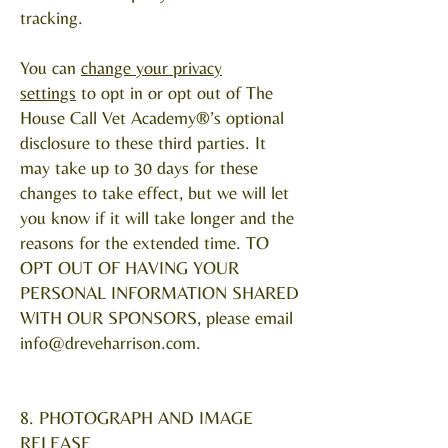
tracking.
You can
change your privacy
settings
to opt in or opt out of The
House Call Vet Academy®’s optional
disclosure to these third parties. It
may take up to 30 days for these
changes to take effect, but we will let
you know if it will take longer and the
reasons for the extended time. TO
OPT OUT OF HAVING YOUR
PERSONAL INFORMATION SHARED
WITH OUR SPONSORS, please email
info@dreveharrison.com
.
8. PHOTOGRAPH AND IMAGE
RELEASE