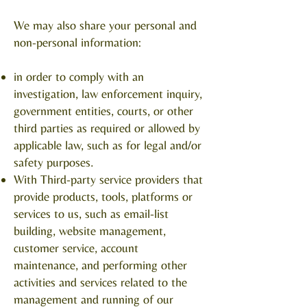
We may also share your personal and
non-personal information:
in order to comply with an
investigation, law enforcement inquiry,
government entities, courts, or other
third parties as required or allowed by
applicable law, such as for legal and/or
safety purposes.
With Third-party service providers that
provide products, tools, platforms or
services to us, such as email-list
building, website management,
customer service, account
maintenance, and performing other
activities and services related to the
management and running of our