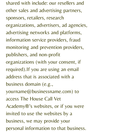
shared with include: our resellers and
other sales and advertising partners,
sponsors, retailers, research
organizations, advertisers, ad agencies,
advertising networks and platforms,
information service providers, fraud
monitoring and prevention providers,
publishers, and non-profit
organizations (with your consent, if
required).If you are using an email
address that is associated with a
business domain (e.g.,
yourname@businessname.com
) to
access The House Call Vet
Academy®’s websites, or if you were
invited to use the websites by a
business, we may provide your
personal information to that business.