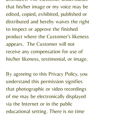
that his/her image or my voice may be
edited, copied, exhibited, published or
distributed and hereby waives the right
to inspect or approve the finished
product where the Customer's likeness
appears. The Customer will not
receive any compensation for use of
his/her likeness, testimonial, or image.
By agreeing to this Privacy Policy, you
understand this permission signifies
that photographic or video recordings
of me may be electronically displayed
via the Internet or in the public
educational setting. There is no time
limit on the validity of this release.
There is no geographic limitation on
where these materials may be