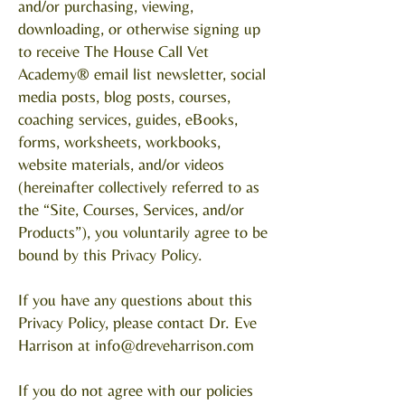
and/or purchasing, viewing,
downloading, or otherwise signing up
to receive The House Call Vet
Academy® email list newsletter, social
media posts, blog posts, courses,
coaching services, guides, eBooks,
forms, worksheets, workbooks,
website materials, and/or videos
(hereinafter collectively referred to as
the “Site, Courses, Services, and/or
Products”), you voluntarily agree to be
bound by this Privacy Policy.
If you have any questions about this
Privacy Policy, please contact Dr. Eve
Harrison at
info@dreveharrison.com
If you do not agree with our policies