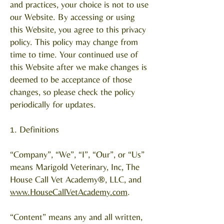
and practices, your choice is not to use
our Website. By accessing or using
this Website, you agree to this privacy
policy. This policy may change from
time to time. Your continued use of
this Website after we make changes is
deemed to be acceptance of those
changes, so please check the policy
periodically for updates.
1. Definitions
“Company”, “We”, “I”, “Our”, or “Us”
means Marigold Veterinary, Inc, The
House Call Vet Academy®, LLC, and
www.HouseCallVetAcademy.com
.
“Content” means any and all written,