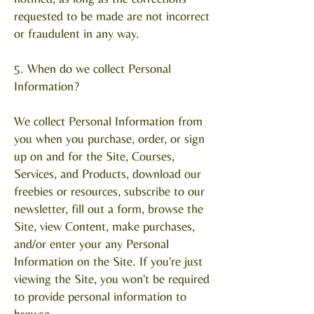
requested to be made are not incorrect
or fraudulent in any way.
5. When do we collect Personal
Information?
We collect Personal Information from
you when you purchase, order, or sign
up on and for the Site, Courses,
Services, and Products, download our
freebies or resources, subscribe to our
newsletter, fill out a form, browse the
Site, view Content, make purchases,
and/or enter your any Personal
Information on the Site. If you're just
viewing the Site, you won't be required
to provide personal information to
browse.