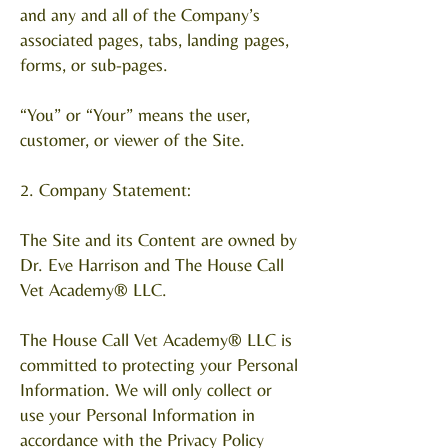
and any and all of the Company’s
associated pages, tabs, landing pages,
forms, or sub-pages.
“You” or “Your” means the user,
customer, or viewer of the Site.
2. Company Statement:
The Site and its Content are owned by
Dr. Eve Harrison and The House Call
Vet Academy® LLC.
The House Call Vet Academy® LLC is
committed to protecting your Personal
Information. We will only collect or
use your Personal Information in
accordance with the Privacy Policy