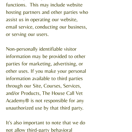
functions. This may include website
hosting partners and other parties who
assist us in operating our website,
email service, conducting our business,
or serving our users.
Non-personally identifiable visitor
information may be provided to other
parties for marketing, advertising, or
other uses. If you make your personal
information available to third parties
through our Site, Courses, Services,
and/or Products, The House Call Vet
Academy® is not responsible for any
unauthorized use by that third party.
It's also important to note that we do
not allow third-party behavioral