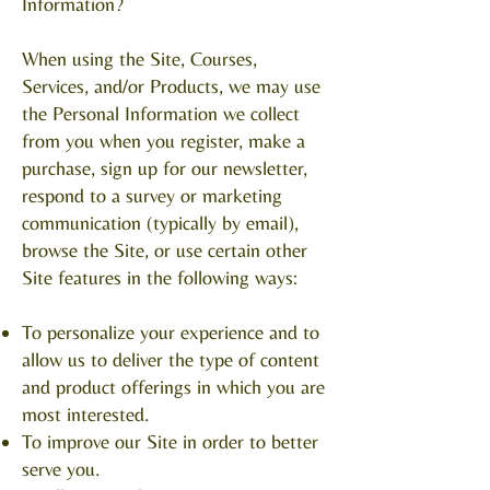
Information?
When using the Site, Courses,
Services, and/or Products, we may use
the Personal Information we collect
from you when you register, make a
purchase, sign up for our newsletter,
respond to a survey or marketing
communication (typically by email),
browse the Site, or use certain other
Site features in the following ways:
To personalize your experience and to
allow us to deliver the type of content
and product offerings in which you are
most interested.
To improve our Site in order to better
serve you.