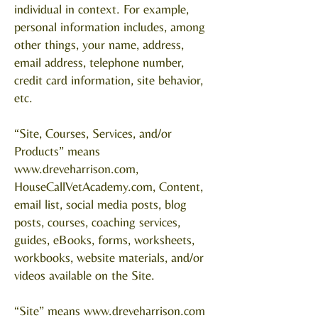
individual in context. For example,
personal information includes, among
other things, your name, address,
email address, telephone number,
credit card information, site behavior,
etc.
“Site, Courses, Services, and/or
Products” means
www.dreveharrison.com
,
HouseCallVetAcademy.com, Content,
email list, social media posts, blog
posts, courses, coaching services,
guides, eBooks, forms, worksheets,
workbooks, website materials, and/or
videos available on the Site.
“Site” means
www.dreveharrison.com