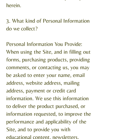
herein.
3. What kind of Personal Information
do we collect?
Personal Information You Provide:
When using the Site, and in filling out
forms, purchasing products, providing
comments, or contacting us, you may
be asked to enter your name, email
address, website address, mailing
address, payment or credit card
information. We use this information
to deliver the product purchased, or
information requested, to improve the
performance and applicability of the
Site, and to provide you with
educational content, newsletters,