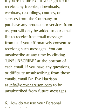
If you're IN the EU: if you sign-up to
receive any freebies, downloads,
webinars, recordings, courses, or
services from the Company, or
purchase any products or services from
us, you will only be added to our email
list to receive free email messages
from us if you affirmatively consent to
receiving such messages. You can
unsubscribe at any time by clicking
"UNSUBSCRIBE" at the bottom of
each email. If you have any questions,
or difficulty unsubscribing from those
emails, email Dr. Eve Harrison
at
info@dreveharrison.com
to be
unsubscribed from future messages.
6. How do we use your Personal