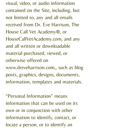
visual, video, or audio information
contained on the Site, including, but
not limited to, any and all emails
received from Dr. Eve Harrison, The
House Call Vet Academy®, or
HouseCallVetAcademy.com, and any
and all written or downloadable
material purchased, viewed, or
otherwise offered on
www.dreveharrison.com
,, such as blog
posts, graphics, designs, documents,
information, templates and materials.
“Personal Information” means
information that can be used on its
own or in conjunction with other
information to identify, contact, or
locate a person, or to identify an