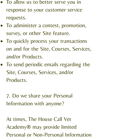
To allow us to better serve you in
response to your customer service
requests.
To administer a contest, promotion,
survey, or other Site feature.
To quickly process your transactions
on and for the Site, Courses, Services,
and/or Products.
To send periodic emails regarding the
Site, Courses, Services, and/or
Products.
7. Do we share your Personal
Information with anyone?
At times, The House Call Vet
Academy® may provide limited
Personal or Non-Personal Information