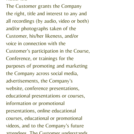
The Customer grants the Company
the right, title and interest to any and
all recordings (by audio, video or both)
and/or photographs taken of the
Customer, his/her likeness, and/or
voice in connection with the
Customer’s participation in the Course,
Conference, or trainings for the
purposes of promoting and marketing
the Company across social media,
advertisements, the Company’s
website, conference presentations,
educational presentations or courses,
information or promotional
presentations, online educational
courses, educational or promotional
videos, and to the Company’s future
attendees. The Customer understands