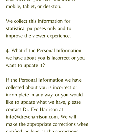
mobile, tablet, or desktop.
We collect this information for
statistical purposes only and to
improve the viewer experience.
4. What if the Personal Information
we have about you is incorrect or you
want to update it?
If the Personal Information we have
collected about you is incorrect or
incomplete in any way, or you would
like to update what we have, please
contact Dr. Eve Harrison at
info@dreveharrison.com
. We will
make the appropriate corrections when
notified, as long as the corrections