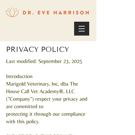
PRIVACY POLICY
Last modified: September 23, 2025
Introduction
Marigold Veterinary, Inc, dba The
House Call Vet Academy®, LLC
("Company") respect your privacy and
are committed to
protecting it through our compliance
with this policy.