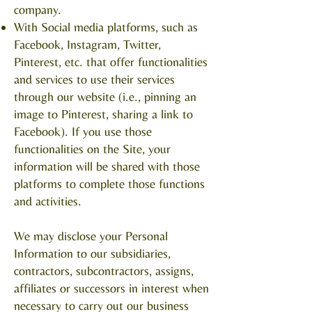
company.
With Social media platforms, such as
Facebook, Instagram, Twitter,
Pinterest, etc. that offer functionalities
and services to use their services
through our website (i.e., pinning an
image to Pinterest, sharing a link to
Facebook). If you use those
functionalities on the Site, your
information will be shared with those
platforms to complete those functions
and activities.
We may disclose your Personal
Information to our subsidiaries,
contractors, subcontractors, assigns,
affiliates or successors in interest when
necessary to carry out our business