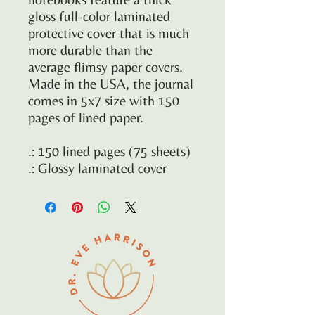
gloss full-color laminated
protective cover that is much
more durable than the
average flimsy paper covers.
Made in the USA, the journal
comes in 5x7 size with 150
pages of lined paper.
.: 150 lined pages (75 sheets)
.: Glossy laminated cover