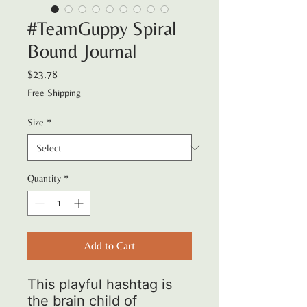
#TeamGuppy Spiral
Bound Journal
Price
$23.78
Free Shipping
Size
*
Quantity
*
Add to Cart
This playful hashtag is
the brain child of