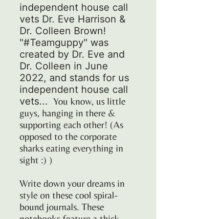
independent house call
vets Dr. Eve Harrison &
Dr. Colleen Brown!
"#Teamguppy" was
created by Dr. Eve and
Dr. Colleen in June
2022, and stands for us
independent house call
vets...
You know, us little
guys, hanging in there &
supporting each other! (As
opposed to the corporate
sharks eating everything in
sight :) )
Write down your dreams in
style on these cool spiral-
bound journals. These
notebooks feature a thick