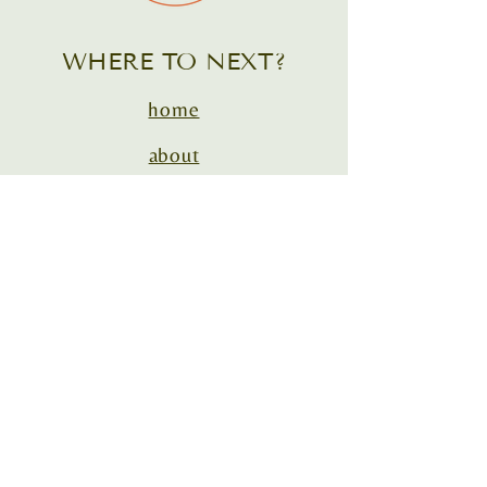
WHERE TO NEXT?
home
about
courses
1:1 coaching
contact
house call vet cafe podcast®
house call & mobile vet conference
support@DrEveHarrison.com