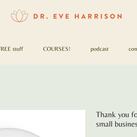
FREE stuff
COURSES!
podcast
con
Thank you fo
small busin