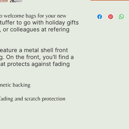
d to welcome bags for your new
tuffer to go with holiday gifts
s, or colleagues at refering
ature a metal shell front
 On the front, you'll find a
at protects against fading
gnetic backing
fading and scratch protection