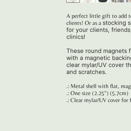
A perfect little gift to ad
clients! Or as a
stocking s
for your clients, friend
clinics!
These round magnets fe
with a magnetic backing.
clear mylar/UV cover th
and scratches.
.: Metal shell with flat, ma
.: One size (2.25") (5.7cm)
.: Clear mylar/UV cover for 