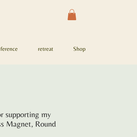
ference
retreat
Shop
r supporting my
ess Magnet, Round