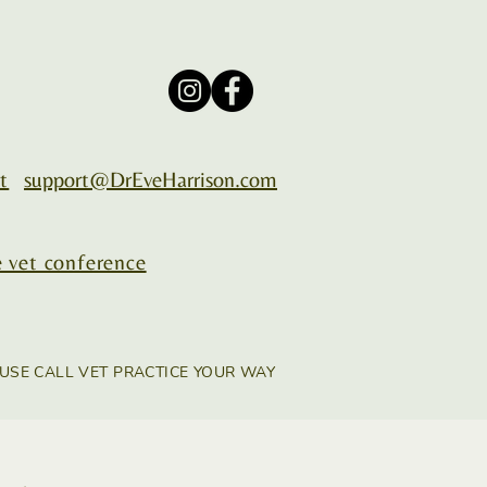
t
support@DrEveHarrison.com
 vet conference
USE CALL VET PRACTICE YOUR WAY