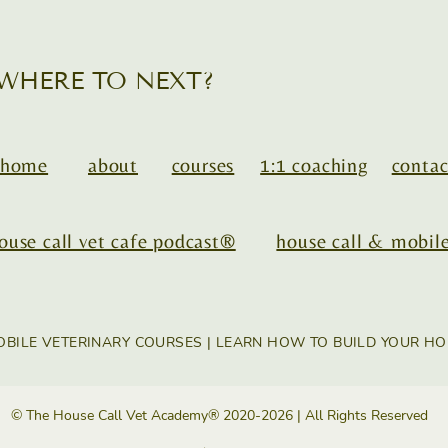
WHERE TO NEXT?
home
about
courses
1:1 coaching
contac
ouse call vet cafe podcast®
house call & mobile
OBILE VETERINARY COURSES | LEARN HOW TO BUILD YOUR HO
© The House Call Vet Academy® 2020-2026 | All Rights Reserved