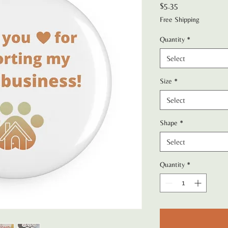
Price
$5.35
Free Shipping
Quantity
*
Select
Size
*
Select
Shape
*
Select
Quantity
*