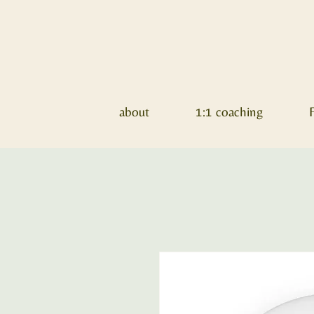
about
1:1 coaching